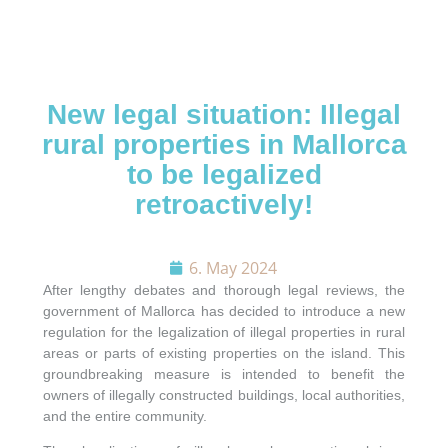
New legal situation: Illegal
rural properties in Mallorca
to be legalized
REQUEST CONTACT
retroactively!
SEARCH
6. May 2024
After lengthy debates and thorough legal reviews, the
APARTMENTS
government of Mallorca has decided to introduce a new
regulation for the legalization of illegal properties in rural
areas or parts of existing properties on the island. This
VILLAS
groundbreaking measure is intended to benefit the
owners of illegally constructed buildings, local authorities,
and the entire community.
PLOTS