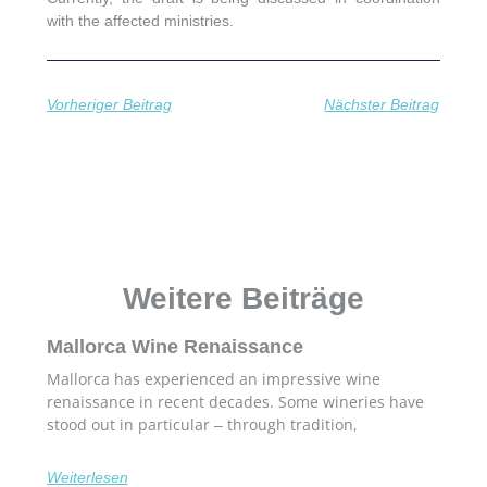
with the affected ministries.
Vorheriger Beitrag
Nächster Beitrag
Weitere Beiträge
Mallorca Wine Renaissance
Mallorca has experienced an impressive wine
renaissance in recent decades. Some wineries have
stood out in particular – through tradition,
Weiterlesen