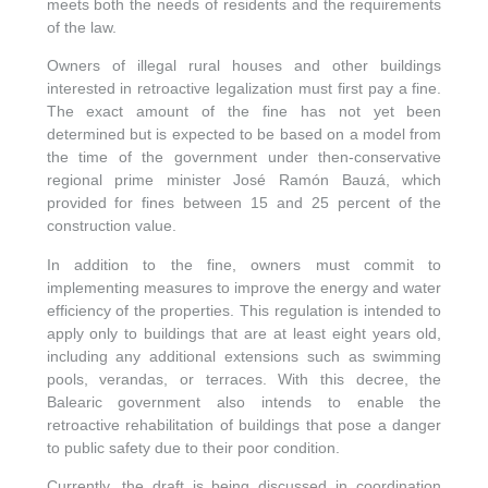
meets both the needs of residents and the requirements
of the law.
Owners of illegal rural houses and other buildings
interested in retroactive legalization must first pay a fine.
The exact amount of the fine has not yet been
determined but is expected to be based on a model from
the time of the government under then-conservative
regional prime minister José Ramón Bauzá, which
provided for fines between 15 and 25 percent of the
construction value.
In addition to the fine, owners must commit to
implementing measures to improve the energy and water
efficiency of the properties. This regulation is intended to
apply only to buildings that are at least eight years old,
including any additional extensions such as swimming
pools, verandas, or terraces. With this decree, the
Balearic government also intends to enable the
retroactive rehabilitation of buildings that pose a danger
to public safety due to their poor condition.
Currently, the draft is being discussed in coordination