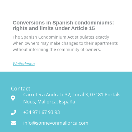
Conversions in Spanish condominiums:
rights and limits under Article 15
The Spanish Condominium Act stipulates exactly
when owners may make changes to their apartments
without informing the community of owners.
Weiterlesen
Contact
Carretera Andratx 32, Local 3, 07181 Portals
Nous, Mallorca, España
+34 971 67 93 93
info@sonnevonmallorca.com