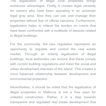
The legalization of illegal rural properties brings
numerous advantages. Firstly, it creates legal certainty
FINCAS
for owners who have been operating in an uncertain
legal gray area. Now they can use and manage their
properties without fear of official sanctions. Furthermore,
GOOD TO KNOW
legalization helps to relieve the burden on courts that
have been confronted with a multitude of lawsuits related
to illegal buildings.
ABOUT US
For the community, the new regulation represents an
opportunity to regulate and control the real estate
WISHLIST
market. Through an orderly legalization of illegal
buildings, local authorities can ensure that these comply
with current building regulations and meet the social and
urban development interests of the island. This creates a
more balanced relationship between development and
environmental protection.
Nevertheless, it should be noted that the legalization of
illegal properties in Mallorca is not a free pass for
unlawful construction. Rather, it is a step towards
transparent and regulated real estate development that