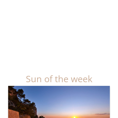
Sun of the week