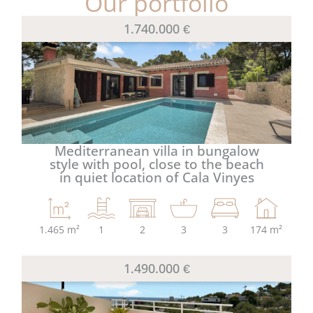
Our portfolio
1.740.000 €
Mediterranean villa in bungalow
style with pool, close to the beach
in quiet location of Cala Vinyes
1.465 m²
1
2
3
3
174 m²
1.490.000 €