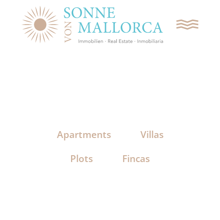
REQUEST CONTACT
SEARCH
Apartments
Villas
APARTMENTS
Plots
Fincas
VILLAS
PLOTS