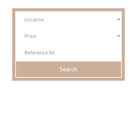
FINCAS
Location
GOOD TO KNOW
Price
ABOUT US
WISHLIST
Search