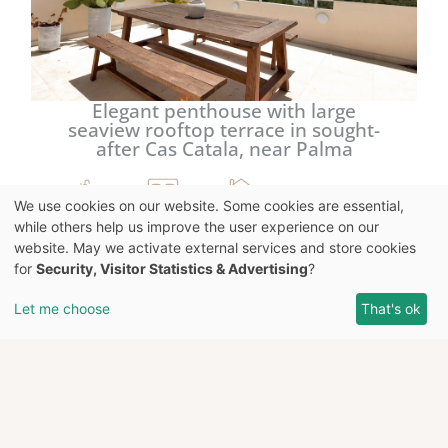
Elegant penthouse with large
seaview rooftop terrace in sought-
after Cas Catala, near Palma
We use cookies on our website. Some cookies are essential,
4
4
113 m²
while others help us improve the user experience on our
website. May we activate external services and store cookies
for
Security, Visitor Statistics & Advertising
?
4.650.000 €
Let me choose
That's ok