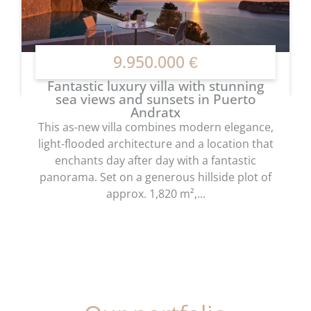
9.950.000 €
Fantastic luxury villa with stunning
sea views and sunsets in Puerto
Andratx
This as-new villa combines modern elegance,
light-flooded architecture and a location that
enchants day after day with a fantastic
panorama. Set on a generous hillside plot of
approx. 1,820 m²,...