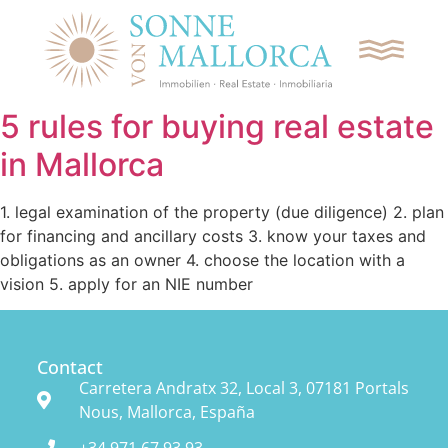
5 rules for buying real estate
in Mallorca
REQUEST CONTACT
1. legal examination of the property (due diligence) 2. plan
for financing and ancillary costs 3. know your taxes and
SEARCH
obligations as an owner 4. choose the location with a
vision 5. apply for an NIE number
APARTMENTS
VILLAS
Contact
Carretera Andratx 32, Local 3, 07181 Portals
Nous, Mallorca, España
PLOTS