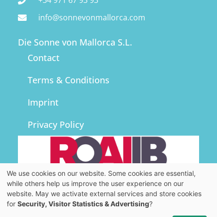
+34 971 67 93 93
FINCAS
info@sonnevonmallorca.com
Die Sonne von Mallorca S.L.
GOOD TO KNOW
Contact
ABOUT US
Terms & Conditions
Imprint
WISHLIST
Privacy Policy
We use cookies on our website. Some cookies are essential,
while others help us improve the user experience on our
website. May we activate external services and store cookies
for
Security, Visitor Statistics & Advertising
?