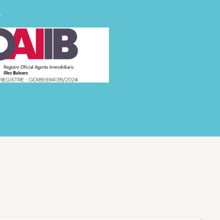
FINCAS
y
GOOD TO KNOW
ABOUT US
WISHLIST