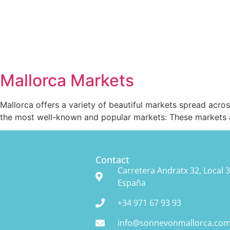
Mallorca Markets
Mallorca offers a variety of beautiful markets spread acro
the most well-known and popular markets: These markets are
Contact
Carretera Andratx 32, Local 3
España
+34 971 67 93 93
info@sonnevonmallorca.co