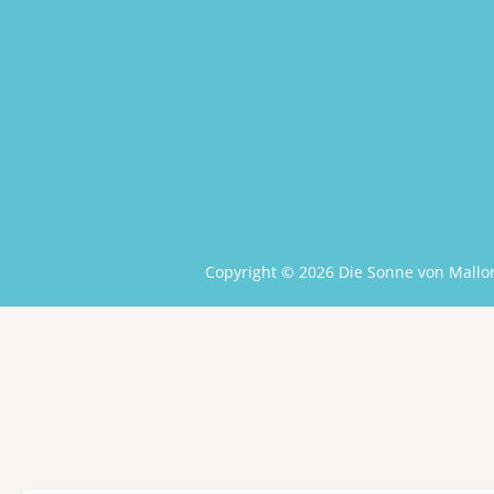
Copyright © 2026 Die Sonne von Mallor