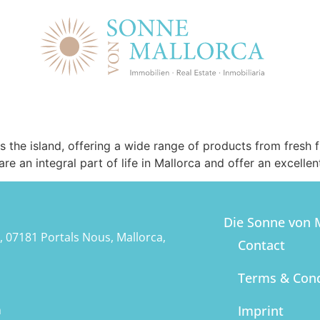
ss the island, offering a wide range of products from fresh
 an integral part of life in Mallorca and offer an excellen
Die Sonne von M
, 07181 Portals Nous, Mallorca,
Contact
Terms & Cond
m
Imprint