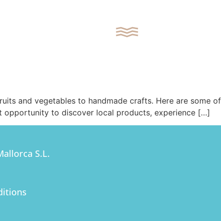
REQUEST CONTACT
 fruits and vegetables to handmade crafts. Here are some of
t opportunity to discover local products, experience […]
SEARCH
APARTMENTS
allorca S.L.
VILLAS
itions
PLOTS