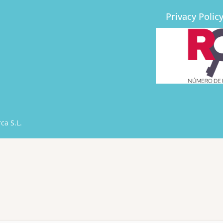
Privacy Polic
ca S.L.