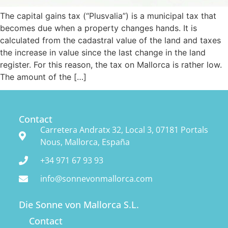
The capital gains tax (“Plusvalia”) is a municipal tax that
FINCAS
becomes due when a property changes hands. It is
calculated from the cadastral value of the land and taxes
GOOD TO KNOW
the increase in value since the last change in the land
register. For this reason, the tax on Mallorca is rather low.
The amount of the […]
ABOUT US
WISHLIST
Contact
Carretera Andratx 32, Local 3, 07181 Portals
Nous, Mallorca, España
+34 971 67 93 93
info@sonnevonmallorca.com
Die Sonne von Mallorca S.L.
Contact