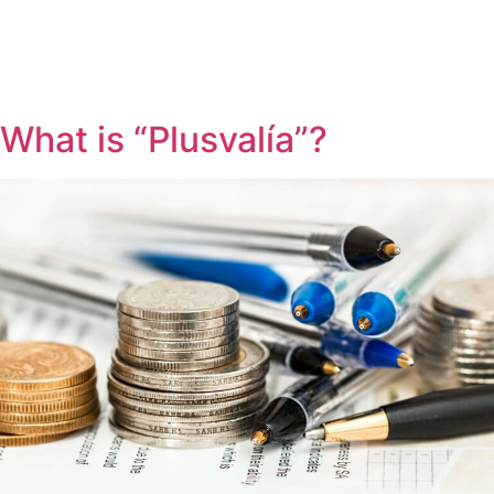
What is “Plusvalía”?
REQUEST CONTACT
SEARCH
APARTMENTS
VILLAS
PLOTS